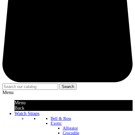
Search
Menu
Menu
Back
Watch Straps
Bell & Ross
Exotic
Alligator
Crocodile