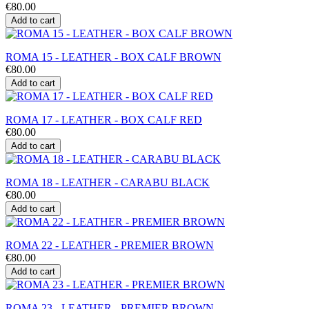
€80.00
Add to cart
ROMA 15 - LEATHER - BOX CALF BROWN
€80.00
Add to cart
ROMA 17 - LEATHER - BOX CALF RED
€80.00
Add to cart
ROMA 18 - LEATHER - CARABU BLACK
€80.00
Add to cart
ROMA 22 - LEATHER - PREMIER BROWN
€80.00
Add to cart
ROMA 23 - LEATHER - PREMIER BROWN