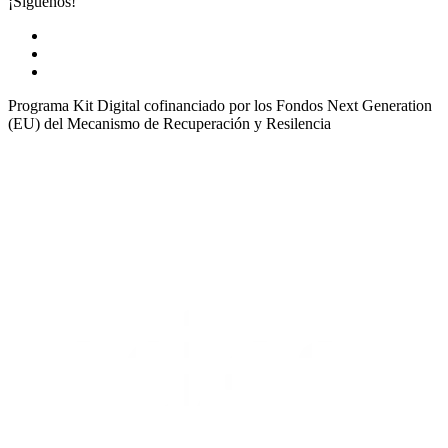
¡Síguenos!
Programa Kit Digital cofinanciado por los Fondos Next Generation
(EU) del Mecanismo de Recuperación y Resilencia