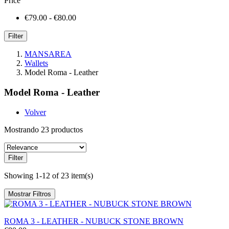
Price
€79.00 - €80.00
Filter
MANSAREA
Wallets
Model Roma - Leather
Model Roma - Leather
Volver
Mostrando 23 productos
Filter
Showing 1-12 of 23 item(s)
Mostrar Filtros
ROMA 3 - LEATHER - NUBUCK STONE BROWN