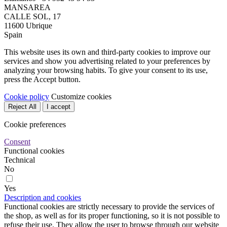
MANSAREA
CALLE SOL, 17
11600 Ubrique
Spain
This website uses its own and third-party cookies to improve our
services and show you advertising related to your preferences by
analyzing your browsing habits. To give your consent to its use,
press the Accept button.
Cookie policy
Customize cookies
Reject All
I accept
Cookie preferences
Consent
Functional cookies
Technical
No
Yes
Description and cookies
Functional cookies are strictly necessary to provide the services of
the shop, as well as for its proper functioning, so it is not possible to
refuse their use. They allow the user to browse through our website