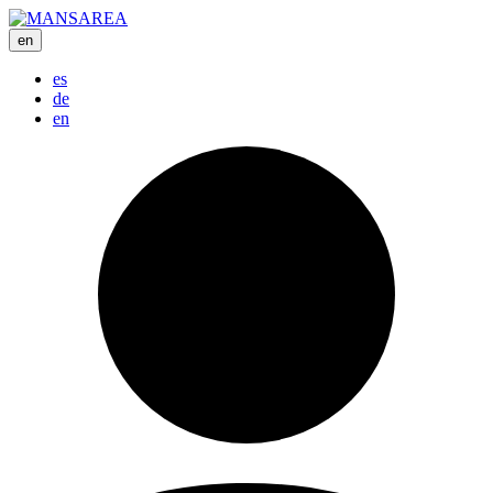
en
es
de
en