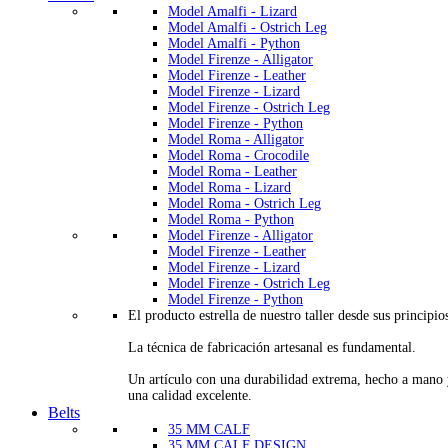
Model Amalfi - Lizard
Model Amalfi - Ostrich Leg
Model Amalfi - Python
Model Firenze - Alligator
Model Firenze - Leather
Model Firenze - Lizard
Model Firenze - Ostrich Leg
Model Firenze - Python
Model Roma - Alligator
Model Roma - Crocodile
Model Roma - Leather
Model Roma - Lizard
Model Roma - Ostrich Leg
Model Roma - Python
Model Firenze - Alligator
Model Firenze - Leather
Model Firenze - Lizard
Model Firenze - Ostrich Leg
Model Firenze - Python
El producto estrella de nuestro taller desde sus principio
La técnica de fabricación artesanal es fundamental.
Un artículo con una durabilidad extrema, hecho a mano
una calidad excelente.
Belts
35 MM CALF
35 MM CALF DESIGN