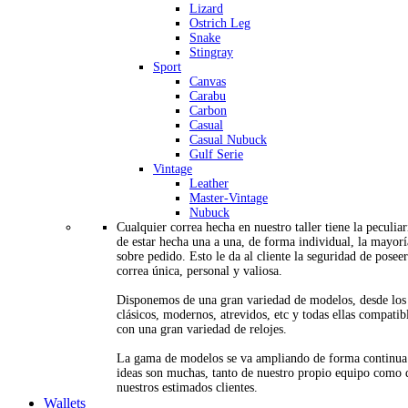
Lizard
Ostrich Leg
Snake
Stingray
Sport
Canvas
Carabu
Carbon
Casual
Casual Nubuck
Gulf Serie
Vintage
Leather
Master-Vintage
Nubuck
Cualquier correa hecha en nuestro taller tiene la peculia
de estar hecha una a una, de forma individual, la mayorí
sobre pedido. Esto le da al cliente la seguridad de posee
correa única, personal y valiosa.
Disponemos de una gran variedad de modelos, desde los
clásicos, modernos, atrevidos, etc y todas ellas compatib
con una gran variedad de relojes.
La gama de modelos se va ampliando de forma continua
ideas son muchas, tanto de nuestro propio equipo como 
nuestros estimados clientes.
Wallets