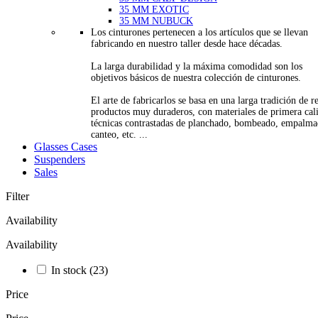
35 MM EXOTIC
35 MM NUBUCK
Los cinturones pertenecen a los artículos que se llevan
fabricando en nuestro taller desde hace décadas.
La larga durabilidad y la máxima comodidad son los
objetivos básicos de nuestra colección de cinturones.
El arte de fabricarlos se basa en una larga tradición de re
productos muy duraderos, con materiales de primera cal
técnicas contrastadas de planchado, bombeado, empalma
canteo, etc. ...
Glasses Cases
Suspenders
Sales
Filter
Availability
Availability
In stock
(23)
Price