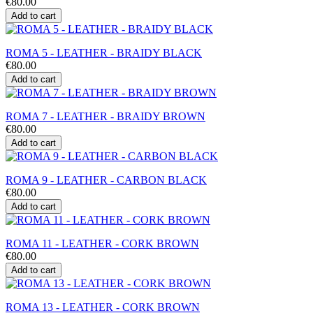
€80.00
Add to cart
ROMA 5 - LEATHER - BRAIDY BLACK
€80.00
Add to cart
ROMA 7 - LEATHER - BRAIDY BROWN
€80.00
Add to cart
ROMA 9 - LEATHER - CARBON BLACK
€80.00
Add to cart
ROMA 11 - LEATHER - CORK BROWN
€80.00
Add to cart
ROMA 13 - LEATHER - CORK BROWN