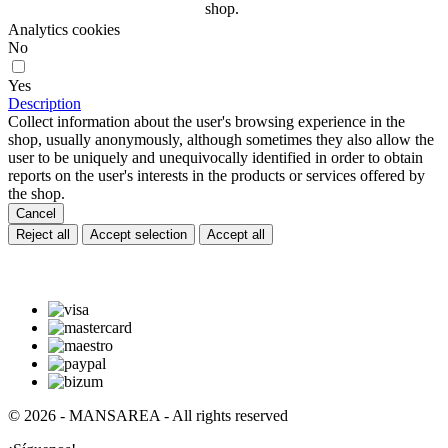
shop.
Analytics cookies
No
Yes
Description
Collect information about the user's browsing experience in the
shop, usually anonymously, although sometimes they also allow the
user to be uniquely and unequivocally identified in order to obtain
reports on the user's interests in the products or services offered by
the shop.
Cancel
Reject all
Accept selection
Accept all
© 2026 - MANSAREA - All rights reserved