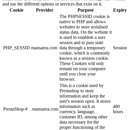
and use the different options or services that exist on it.
Cookie
Provider
Purpose
Expiry
The PHPSESSID cookie is
native to PHP and allows
websites to store serialised
status data. On the website it
is used to establish a user
session and to pass state
PHP_SESSID
mansarea.com
data through a temporary
Session
cookie, which is commonly
known as a session cookie.
These Cookies will only
remain on your computer
until you close your
browser.
This is a cookie used by
Prestashop to store
information and keep the
user's session open. It stores
information such as
480
PrestaShop-#
.mansarea.com
currency, language,
hours
customer ID, among other
data necessary for the
proper functioning of the