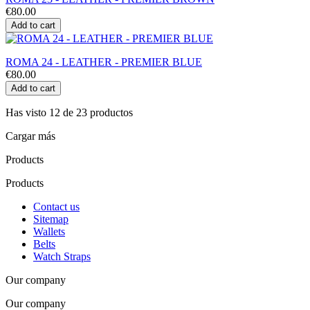
€80.00
Add to cart
ROMA 24 - LEATHER - PREMIER BLUE
€80.00
Add to cart
Has visto 12 de 23 productos
Cargar más
Products
Products
Contact us
Sitemap
Wallets
Belts
Watch Straps
Our company
Our company