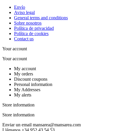
Envío
Aviso legal
General terms and conditions
Sobre nosotros
Política de privacidad
Política de cookies
Contact us
Your account
Your account
My account
My orders
Discount coupons
Personal information
My Addresses
My alerts
Store information
Store information
Enviar un email
mansarea@mansarea.com
Llámanos
+34 952 43 54 53