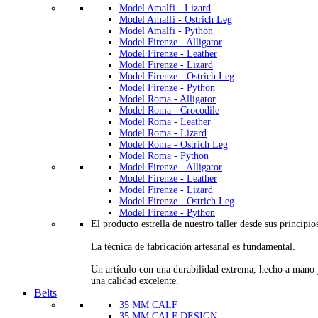
Model Amalfi - Lizard
Model Amalfi - Ostrich Leg
Model Amalfi - Python
Model Firenze - Alligator
Model Firenze - Leather
Model Firenze - Lizard
Model Firenze - Ostrich Leg
Model Firenze - Python
Model Roma - Alligator
Model Roma - Crocodile
Model Roma - Leather
Model Roma - Lizard
Model Roma - Ostrich Leg
Model Roma - Python
Model Firenze - Alligator
Model Firenze - Leather
Model Firenze - Lizard
Model Firenze - Ostrich Leg
Model Firenze - Python
El producto estrella de nuestro taller desde sus principio
La técnica de fabricación artesanal es fundamental.
Un artículo con una durabilidad extrema, hecho a mano
una calidad excelente.
Belts
35 MM CALF
35 MM CALF DESIGN