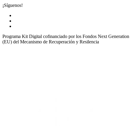
¡Síguenos!
Programa Kit Digital cofinanciado por los Fondos Next Generation
(EU) del Mecanismo de Recuperación y Resilencia