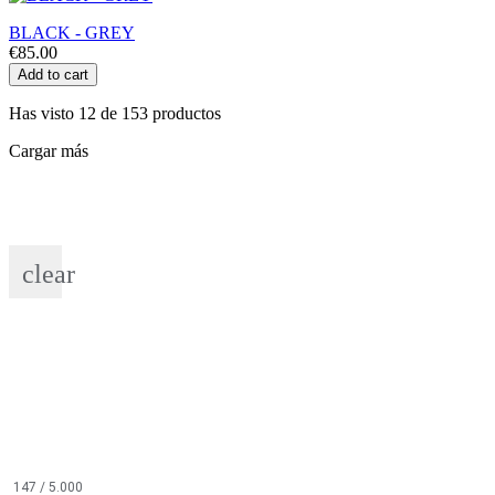
BLACK - GREY
€85.00
Add to cart
Has visto 12 de 153 productos
Cargar más
clear
147
/ 5.000