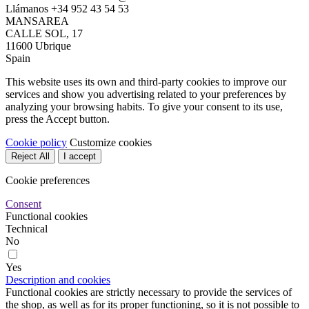
Llámanos
+34 952 43 54 53
MANSAREA
CALLE SOL, 17
11600 Ubrique
Spain
This website uses its own and third-party cookies to improve our
services and show you advertising related to your preferences by
analyzing your browsing habits. To give your consent to its use,
press the Accept button.
Cookie policy
Customize cookies
Reject All
I accept
Cookie preferences
Consent
Functional cookies
Technical
No
Yes
Description and cookies
Functional cookies are strictly necessary to provide the services of
the shop, as well as for its proper functioning, so it is not possible to