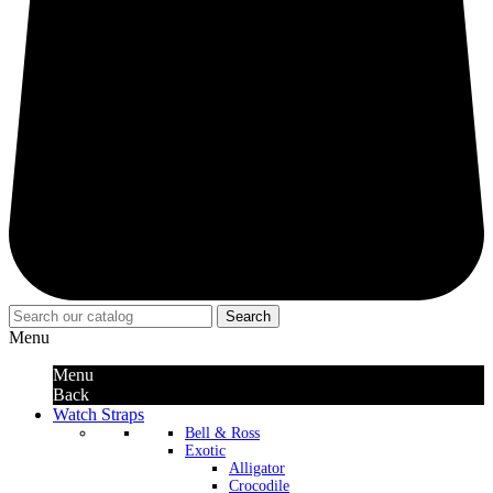
Search
Menu
Menu
Back
Watch Straps
Bell & Ross
Exotic
Alligator
Crocodile