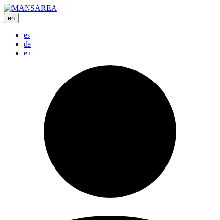
en
es
de
en