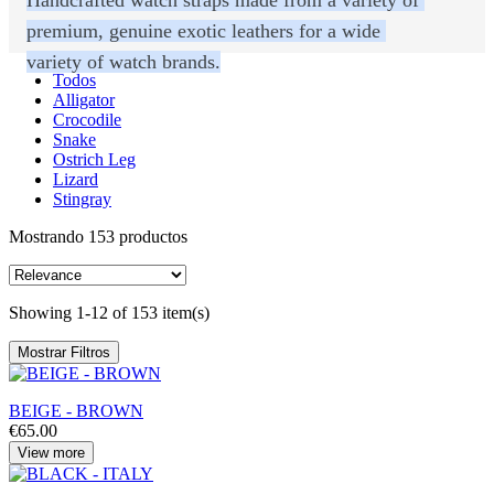
premium, genuine exotic leathers for a wide 
variety of watch brands.
Todos
Alligator
Crocodile
Snake
Ostrich Leg
Lizard
Stingray
Mostrando 153 productos
Showing 1-12 of 153 item(s)
Mostrar Filtros
BEIGE - BROWN
€65.00
View more