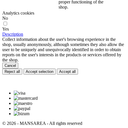
proper functioning of the
shop.
Analytics cookies
No
Yes
Description
Collect information about the user's browsing experience in the
shop, usually anonymously, although sometimes they also allow the
user to be uniquely and unequivocally identified in order to obtain
reports on the user's interests in the products or services offered by
the shop.
Cancel
Reject all
Accept selection
Accept all
© 2026 - MANSAREA - All rights reserved