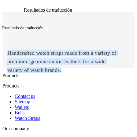
Resultados de traducción
Resultado de traducción
Handcrafted watch straps made from a variety of 
premium, genuine exotic leathers for a wide 
variety of watch brands.
Products
Products
Contact us
Sitemap
Wallets
Belts
Watch Straps
Our company