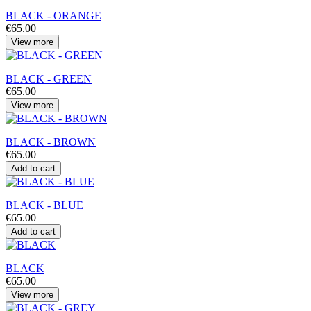
BLACK - ORANGE
€65.00
View more
BLACK - GREEN
€65.00
View more
BLACK - BROWN
€65.00
Add to cart
BLACK - BLUE
€65.00
Add to cart
BLACK
€65.00
View more