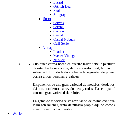
Lizard
Ostrich Leg
Snake
Stingray
Sport
Canvas
Carabu
Carbon
Casual
Casual Nubuck
Gulf Serie
Vintage
Leather
Master-Vintage
Nubuck
Cualquier correa hecha en nuestro taller tiene la peculia
de estar hecha una a una, de forma individual, la mayorí
sobre pedido. Esto le da al cliente la seguridad de posee
correa única, personal y valiosa.
Disponemos de una gran variedad de modelos, desde los
clásicos, modernos, atrevidos, etc y todas ellas compatib
con una gran variedad de relojes.
La gama de modelos se va ampliando de forma continua
ideas son muchas, tanto de nuestro propio equipo como 
nuestros estimados clientes.
Wallets