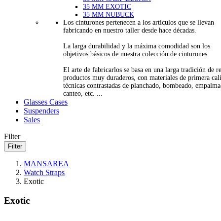
35 MM EXOTIC
35 MM NUBUCK
Los cinturones pertenecen a los artículos que se llevan
fabricando en nuestro taller desde hace décadas.
La larga durabilidad y la máxima comodidad son los
objetivos básicos de nuestra colección de cinturones.
El arte de fabricarlos se basa en una larga tradición de re
productos muy duraderos, con materiales de primera cal
técnicas contrastadas de planchado, bombeado, empalma
canteo, etc. ...
Glasses Cases
Suspenders
Sales
Filter
Filter
MANSAREA
Watch Straps
Exotic
Exotic