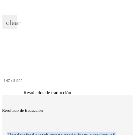
clear
147
/ 5.000
Resultados de traducción
Resultado de traducción
Handcrafted watch straps made from a variety of 