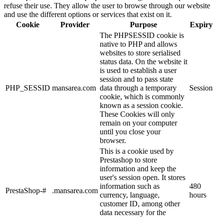
refuse their use. They allow the user to browse through our website
and use the different options or services that exist on it.
Cookie
Provider
Purpose
Expiry
The PHPSESSID cookie is
native to PHP and allows
websites to store serialised
status data. On the website it
is used to establish a user
session and to pass state
PHP_SESSID
mansarea.com
data through a temporary
Session
cookie, which is commonly
known as a session cookie.
These Cookies will only
remain on your computer
until you close your
browser.
This is a cookie used by
Prestashop to store
information and keep the
user's session open. It stores
information such as
480
PrestaShop-#
.mansarea.com
currency, language,
hours
customer ID, among other
data necessary for the