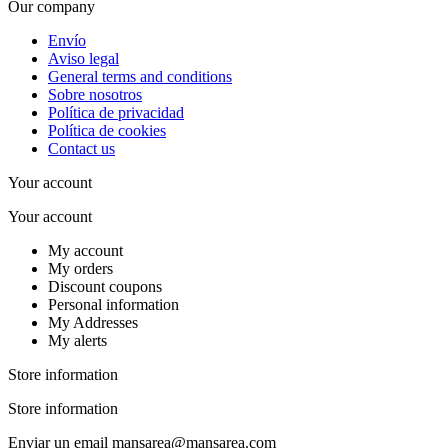
Our company
Envío
Aviso legal
General terms and conditions
Sobre nosotros
Política de privacidad
Política de cookies
Contact us
Your account
Your account
My account
My orders
Discount coupons
Personal information
My Addresses
My alerts
Store information
Store information
Enviar un email
mansarea@mansarea.com