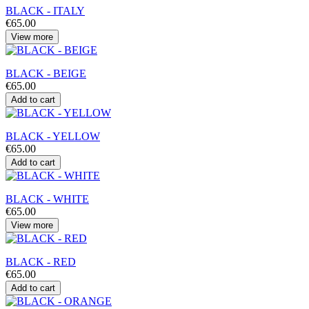
BLACK - ITALY
€65.00
View more
BLACK - BEIGE
€65.00
Add to cart
BLACK - YELLOW
€65.00
Add to cart
BLACK - WHITE
€65.00
View more
BLACK - RED
€65.00
Add to cart