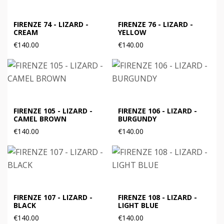
FIRENZE 74 - LIZARD -
FIRENZE 76 - LIZARD -
CREAM
YELLOW
€140.00
€140.00
FIRENZE 105 - LIZARD -
FIRENZE 106 - LIZARD -
CAMEL BROWN
BURGUNDY
€140.00
€140.00
FIRENZE 107 - LIZARD -
FIRENZE 108 - LIZARD -
BLACK
LIGHT BLUE
€140.00
€140.00