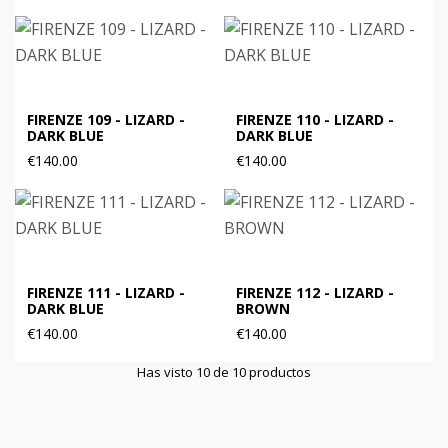
FIRENZE 109 - LIZARD -
FIRENZE 110 - LIZARD -
DARK BLUE
DARK BLUE
€140.00
€140.00
FIRENZE 111 - LIZARD -
FIRENZE 112 - LIZARD -
DARK BLUE
BROWN
€140.00
€140.00
Has visto 10 de 10 productos