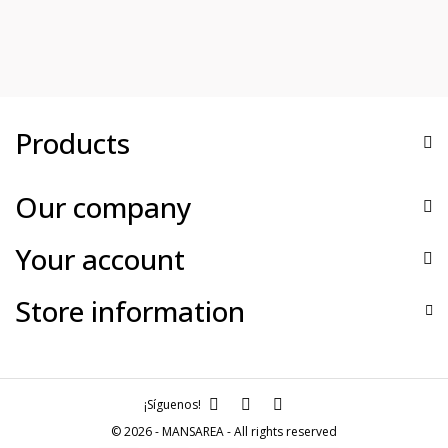
Products
Our company
Your account
Store information
¡Síguenos!
© 2026 - MANSAREA - All rights reserved