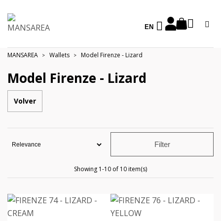
EN
MANSAREA
Wallets
Model Firenze - Lizard
Model Firenze - Lizard
Volver
Filter
Showing 1-10 of 10 item(s)