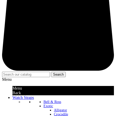
Search
Menu
Menu
Back
Watch Straps
Bell & Ross
Exotic
Alligator
Crocodile