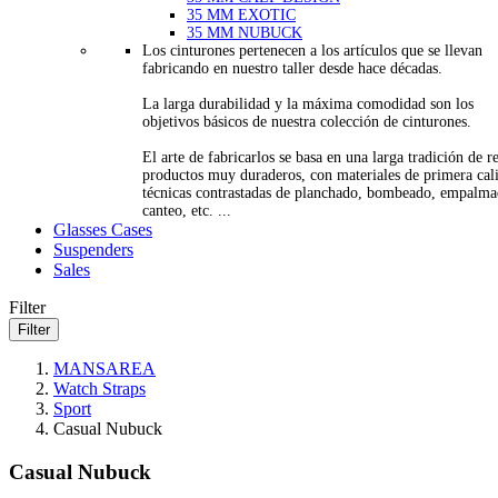
35 MM EXOTIC
35 MM NUBUCK
Los cinturones pertenecen a los artículos que se llevan
fabricando en nuestro taller desde hace décadas.
La larga durabilidad y la máxima comodidad son los
objetivos básicos de nuestra colección de cinturones.
El arte de fabricarlos se basa en una larga tradición de re
productos muy duraderos, con materiales de primera cal
técnicas contrastadas de planchado, bombeado, empalma
canteo, etc. ...
Glasses Cases
Suspenders
Sales
Filter
Filter
MANSAREA
Watch Straps
Sport
Casual Nubuck
Casual Nubuck