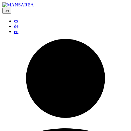
en
es
de
en