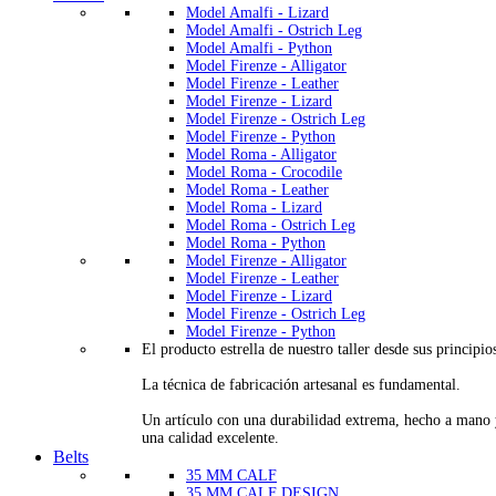
Model Amalfi - Lizard
Model Amalfi - Ostrich Leg
Model Amalfi - Python
Model Firenze - Alligator
Model Firenze - Leather
Model Firenze - Lizard
Model Firenze - Ostrich Leg
Model Firenze - Python
Model Roma - Alligator
Model Roma - Crocodile
Model Roma - Leather
Model Roma - Lizard
Model Roma - Ostrich Leg
Model Roma - Python
Model Firenze - Alligator
Model Firenze - Leather
Model Firenze - Lizard
Model Firenze - Ostrich Leg
Model Firenze - Python
El producto estrella de nuestro taller desde sus principio
La técnica de fabricación artesanal es fundamental.
Un artículo con una durabilidad extrema, hecho a mano
una calidad excelente.
Belts
35 MM CALF
35 MM CALF DESIGN