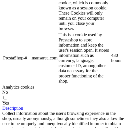
cookie, which is commonly
known as a session cookie.
These Cookies will only
remain on your computer
until you close your
browser.
This is a cookie used by
Prestashop to store
information and keep the
user's session open. It stores
information such as
480
PrestaShop-#
.mansarea.com
currency, language,
hours
customer ID, among other
data necessary for the
proper functioning of the
shop.
Analytics cookies
No
Yes
Description
Collect information about the user's browsing experience in the
shop, usually anonymously, although sometimes they also allow the
user to be uniquely and unequivocally identified in order to obtain