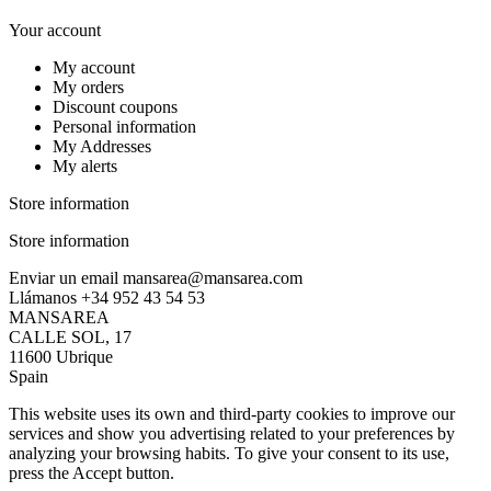
Your account
My account
My orders
Discount coupons
Personal information
My Addresses
My alerts
Store information
Store information
Enviar un email
mansarea@mansarea.com
Llámanos
+34 952 43 54 53
MANSAREA
CALLE SOL, 17
11600 Ubrique
Spain
This website uses its own and third-party cookies to improve our
services and show you advertising related to your preferences by
analyzing your browsing habits. To give your consent to its use,
press the Accept button.