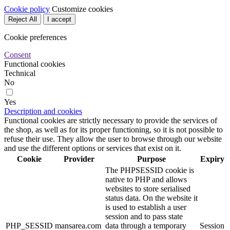
Cookie policy
Customize cookies
Reject All
I accept
Cookie preferences
Consent
Functional cookies
Technical
No
Yes
Description and cookies
Functional cookies are strictly necessary to provide the services of
the shop, as well as for its proper functioning, so it is not possible to
refuse their use. They allow the user to browse through our website
and use the different options or services that exist on it.
Cookie
Provider
Purpose
Expiry
The PHPSESSID cookie is
native to PHP and allows
websites to store serialised
status data. On the website it
is used to establish a user
session and to pass state
PHP_SESSID
mansarea.com
data through a temporary
Session