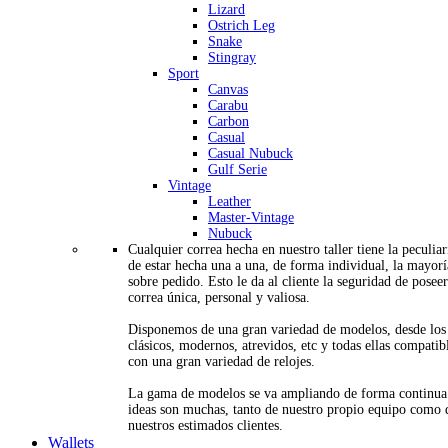
Lizard
Ostrich Leg
Snake
Stingray
Sport
Canvas
Carabu
Carbon
Casual
Casual Nubuck
Gulf Serie
Vintage
Leather
Master-Vintage
Nubuck
Cualquier correa hecha en nuestro taller tiene la peculia
de estar hecha una a una, de forma individual, la mayorí
sobre pedido. Esto le da al cliente la seguridad de posee
correa única, personal y valiosa.
Disponemos de una gran variedad de modelos, desde los
clásicos, modernos, atrevidos, etc y todas ellas compatib
con una gran variedad de relojes.
La gama de modelos se va ampliando de forma continua
ideas son muchas, tanto de nuestro propio equipo como 
nuestros estimados clientes.
Wallets