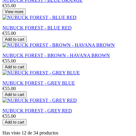
NUBUCK FOREST - BLUE ORANGE
€55.00
View more
NUBUCK FOREST - BLUE RED
€55.00
Add to cart
NUBUCK FOREST - BROWN - HAVANA BROWN
€55.00
Add to cart
NUBUCK FOREST - GREY BLUE
€55.00
Add to cart
NUBUCK FOREST - GREY RED
€55.00
Add to cart
Has visto 12 de 34 productos