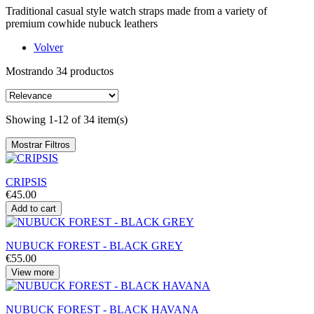
Traditional casual style watch straps made from a variety of
premium cowhide nubuck leathers
Volver
Mostrando 34 productos
Showing 1-12 of 34 item(s)
Mostrar Filtros
CRIPSIS
€45.00
Add to cart
NUBUCK FOREST - BLACK GREY
€55.00
View more
NUBUCK FOREST - BLACK HAVANA