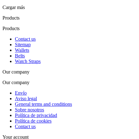
Cargar más
Products
Products
Contact us
Sitemap
Wallets
Belts
Watch Straps
Our company
Our company
Envío
Aviso legal
General terms and conditions
Sobre nosotros
Política de privacidad
Política de cookies
Contact us
Your account