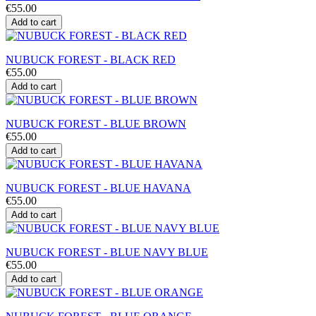
€55.00
Add to cart
NUBUCK FOREST - BLACK RED
€55.00
Add to cart
NUBUCK FOREST - BLUE BROWN
€55.00
Add to cart
NUBUCK FOREST - BLUE HAVANA
€55.00
Add to cart
NUBUCK FOREST - BLUE NAVY BLUE
€55.00
Add to cart