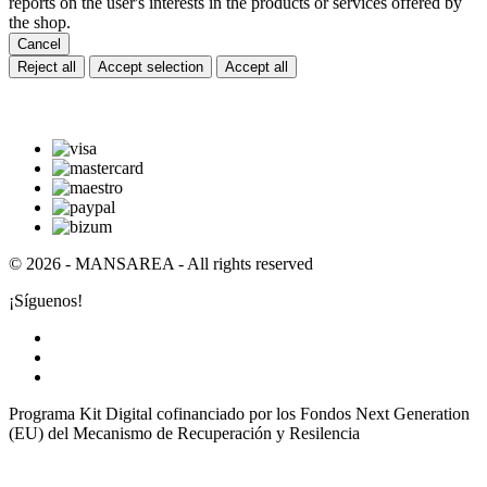
reports on the user's interests in the products or services offered by
the shop.
Cancel
Reject all
Accept selection
Accept all
© 2026 - MANSAREA - All rights reserved
¡Síguenos!
Programa Kit Digital cofinanciado por los Fondos Next Generation
(EU) del Mecanismo de Recuperación y Resilencia