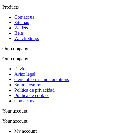
Products
Contact us
Sitemap
Wallets
Belts
Watch Straps
Our company
Our company
Envío
Aviso legal
General terms and conditions
Sobre nosotros
Política de privacidad
Política de cookies
Contact us
Your account
Your account
My account