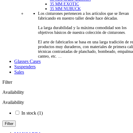
35 MM EXOTIC
35 MM NUBUCK
Los cinturones pertenecen a los artículos que se llevan
fabricando en nuestro taller desde hace décadas.
La larga durabilidad y la máxima comodidad son los
objetivos básicos de nuestra colección de cinturones.
El arte de fabricarlos se basa en una larga tradición de re
productos muy duraderos, con materiales de primera cal
técnicas contrastadas de planchado, bombeado, empalma
canteo, etc. ...
Glasses Cases
Suspenders
Sales
Filter
Availability
Availability
In stock
(1)
Filter