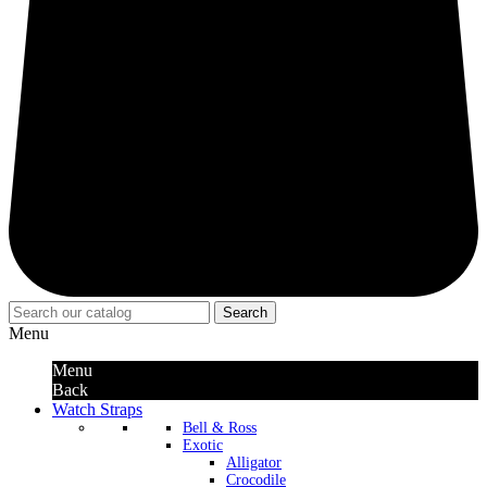
Search
Menu
Menu
Back
Watch Straps
Bell & Ross
Exotic
Alligator
Crocodile