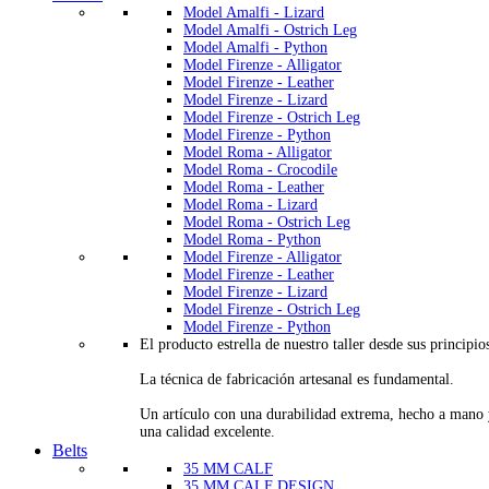
Model Amalfi - Lizard
Model Amalfi - Ostrich Leg
Model Amalfi - Python
Model Firenze - Alligator
Model Firenze - Leather
Model Firenze - Lizard
Model Firenze - Ostrich Leg
Model Firenze - Python
Model Roma - Alligator
Model Roma - Crocodile
Model Roma - Leather
Model Roma - Lizard
Model Roma - Ostrich Leg
Model Roma - Python
Model Firenze - Alligator
Model Firenze - Leather
Model Firenze - Lizard
Model Firenze - Ostrich Leg
Model Firenze - Python
El producto estrella de nuestro taller desde sus principio
La técnica de fabricación artesanal es fundamental.
Un artículo con una durabilidad extrema, hecho a mano
una calidad excelente.
Belts
35 MM CALF
35 MM CALF DESIGN