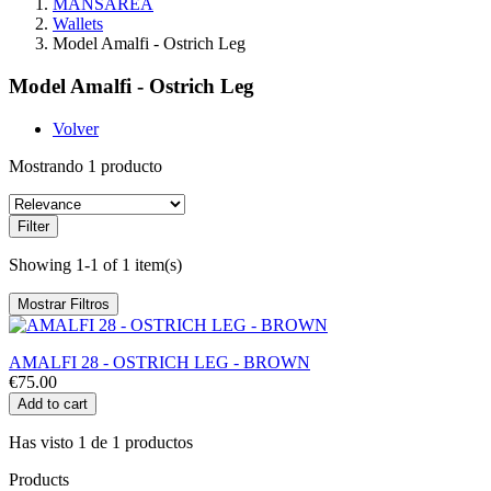
MANSAREA
Wallets
Model Amalfi - Ostrich Leg
Model Amalfi - Ostrich Leg
Volver
Mostrando 1 producto
Filter
Showing 1-1 of 1 item(s)
Mostrar Filtros
AMALFI 28 - OSTRICH LEG - BROWN
€75.00
Add to cart
Has visto 1 de 1 productos
Products