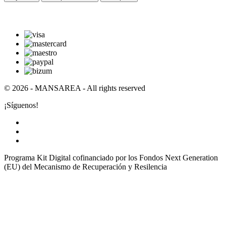
© 2026 - MANSAREA - All rights reserved
¡Síguenos!
Programa Kit Digital cofinanciado por los Fondos Next Generation
(EU) del Mecanismo de Recuperación y Resilencia