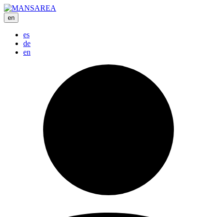
en
es
de
en