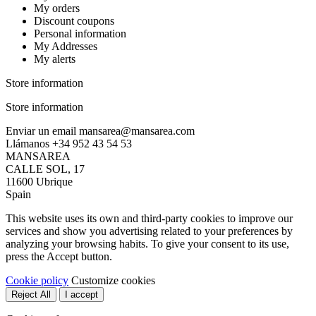
My orders
Discount coupons
Personal information
My Addresses
My alerts
Store information
Store information
Enviar un email
mansarea@mansarea.com
Llámanos
+34 952 43 54 53
MANSAREA
CALLE SOL, 17
11600 Ubrique
Spain
This website uses its own and third-party cookies to improve our
services and show you advertising related to your preferences by
analyzing your browsing habits. To give your consent to its use,
press the Accept button.
Cookie policy
Customize cookies
Reject All
I accept