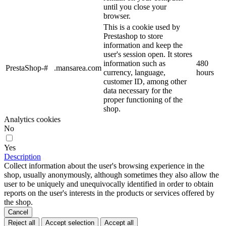
until you close your
browser.
This is a cookie used by
Prestashop to store
information and keep the
user's session open. It stores
information such as
480
PrestaShop-#
.mansarea.com
currency, language,
hours
customer ID, among other
data necessary for the
proper functioning of the
shop.
Analytics cookies
No
Yes
Description
Collect information about the user's browsing experience in the
shop, usually anonymously, although sometimes they also allow the
user to be uniquely and unequivocally identified in order to obtain
reports on the user's interests in the products or services offered by
the shop.
Cancel
Reject all
Accept selection
Accept all