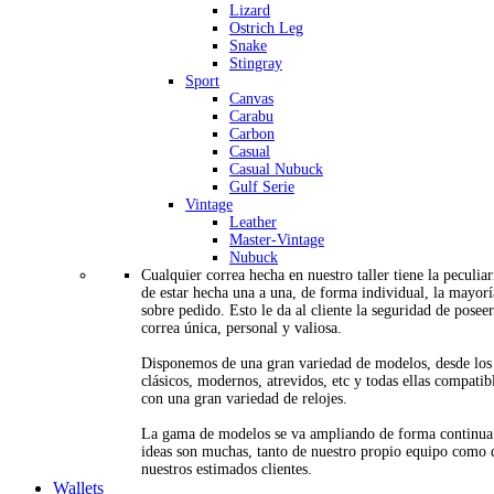
Lizard
Ostrich Leg
Snake
Stingray
Sport
Canvas
Carabu
Carbon
Casual
Casual Nubuck
Gulf Serie
Vintage
Leather
Master-Vintage
Nubuck
Cualquier correa hecha en nuestro taller tiene la peculia
de estar hecha una a una, de forma individual, la mayorí
sobre pedido. Esto le da al cliente la seguridad de posee
correa única, personal y valiosa.
Disponemos de una gran variedad de modelos, desde los
clásicos, modernos, atrevidos, etc y todas ellas compatib
con una gran variedad de relojes.
La gama de modelos se va ampliando de forma continua
ideas son muchas, tanto de nuestro propio equipo como 
nuestros estimados clientes.
Wallets