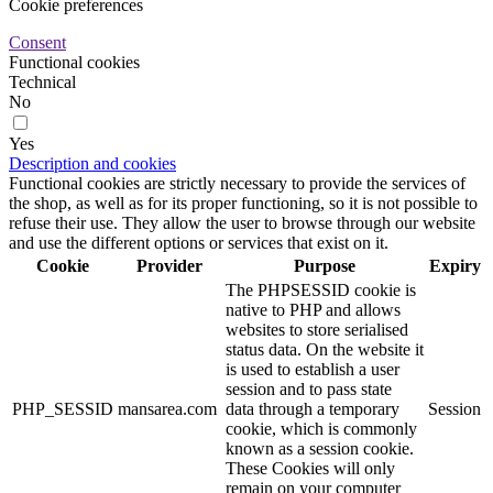
Cookie preferences
Consent
Functional cookies
Technical
No
Yes
Description and cookies
Functional cookies are strictly necessary to provide the services of
the shop, as well as for its proper functioning, so it is not possible to
refuse their use. They allow the user to browse through our website
and use the different options or services that exist on it.
Cookie
Provider
Purpose
Expiry
The PHPSESSID cookie is
native to PHP and allows
websites to store serialised
status data. On the website it
is used to establish a user
session and to pass state
PHP_SESSID
mansarea.com
data through a temporary
Session
cookie, which is commonly
known as a session cookie.
These Cookies will only
remain on your computer