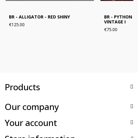
BR - ALLIGATOR - RED SHINY
BR - PYTHON B
VINTAGE I
€125.00
€75.00
Products
Our company
Your account