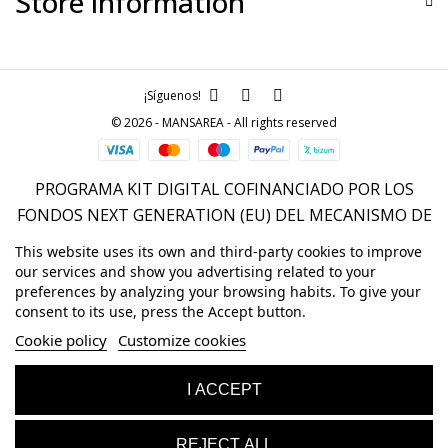
Store information
¡Síguenos!
© 2026 - MANSAREA - All rights reserved
PROGRAMA KIT DIGITAL COFINANCIADO POR LOS
FONDOS NEXT GENERATION (EU) DEL MECANISMO DE
RECUPERACIÓN Y RESILENCIA
This website uses its own and third-party cookies to improve
our services and show you advertising related to your
preferences by analyzing your browsing habits. To give your
consent to its use, press the Accept button.
Cookie policy
Customize cookies
I ACCEPT
REJECT ALL