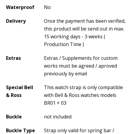
Waterproof
No
Delivery
Once the payment has been verified,
this product will be send out in max.
15 working days - 3 weeks (
Production Time )
Extras
Extras / Supplements for custom
works must be agreed / aproved
previously by email
Special Bell
This watch strap is only compatible
& Ross
with Bell & Ross watches models
BR01 + 03
Buckle
not included
Buckle Type
Strap only valid for spring bar /