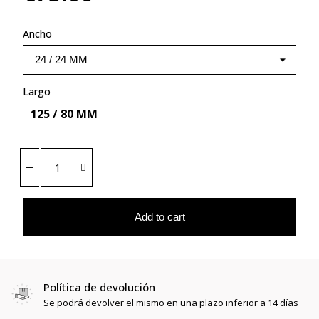
Ancho
Largo
125 / 80 MM
Add to cart
Política de devolución
Se podrá devolver el mismo en una plazo inferior a 14 días