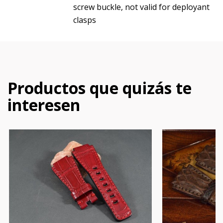
screw buckle, not valid for deployant
clasps
Productos que quizás te
interesen