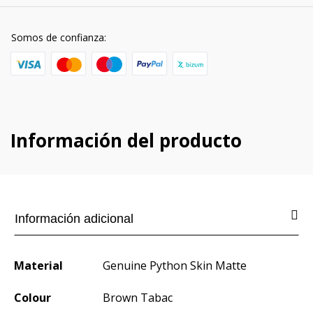
Somos de confianza:
Información del producto
Información adicional
Material
Genuine Python Skin Matte
Colour
Brown Tabac