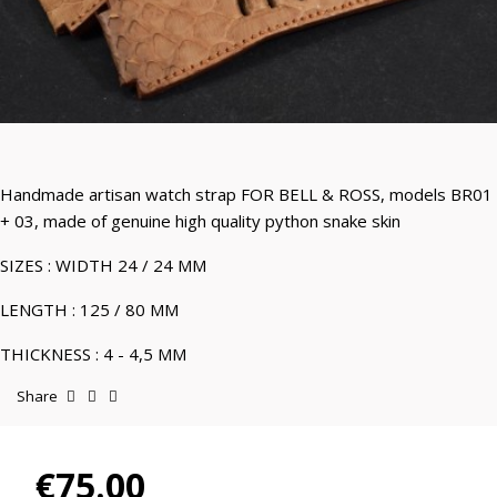
Handmade artisan watch strap FOR BELL & ROSS, models BR01
+ 03, made of genuine high quality python snake skin
SIZES : WIDTH 24 / 24 MM
LENGTH : 125 / 80 MM
THICKNESS : 4 - 4,5 MM
Share
€75.00