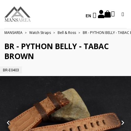
EN
MANSAREA
Watch Straps
Bell & Ross
BR - PYTHON BELLY - TABA
BR - PYTHON BELLY - TABAC
BROWN
BR-E0403