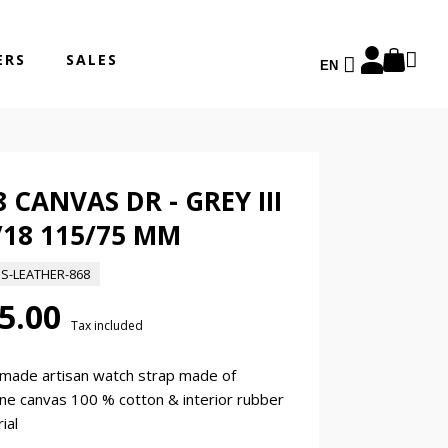
ERS
SALES
EN
8 CANVAS DR - GREY III
/18 115/75 MM
ES-LEATHER-868
5.00
Tax included
made artisan watch strap made of
ne canvas 100 % cotton & interior rubber
ial