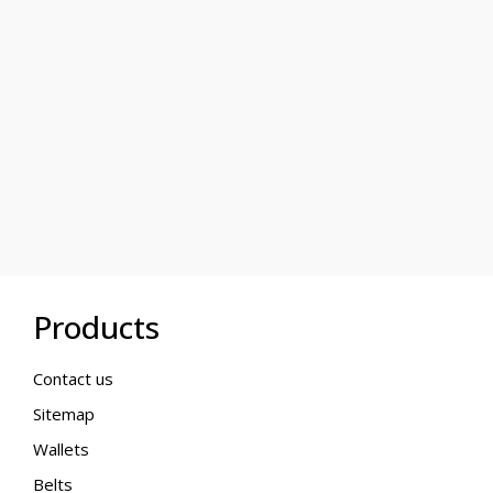
Products
Contact us
Sitemap
Wallets
Belts