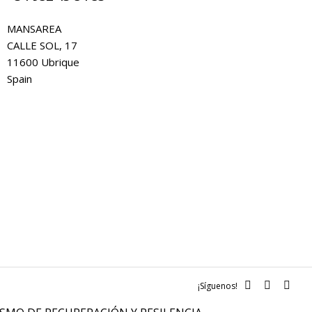
MANSAREA
CALLE SOL, 17
11600 Ubrique
Spain
¡Síguenos!