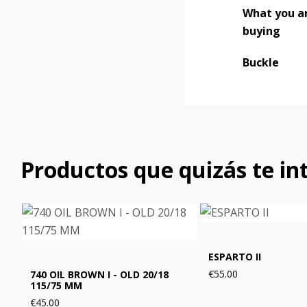
What you a
buying
Buckle
Productos que quizás te in
ESPARTO II
€55.00
740 OIL BROWN I - OLD 20/18
115/75 MM
€45.00