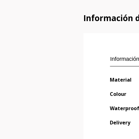
Información 
Información
Material
Colour
Waterproo
Delivery