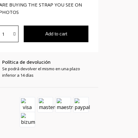
ARE BUYING THE STRAP YOU SEE ON
 PHOTOS
Add to cart
Política de devolución
Se podrá devolver el mismo en una plazo
inferior a 14 días