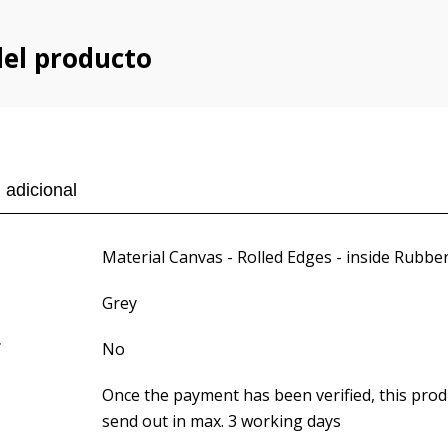
del producto
 adicional
Material Canvas - Rolled Edges - inside Rubbe
Grey
f
No
Once the payment has been verified, this produ
send out in max. 3 working days