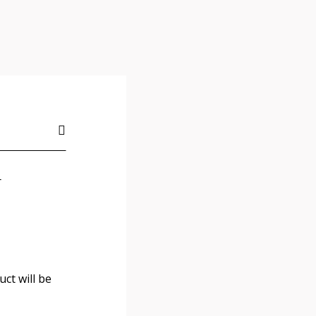
r
ct will be