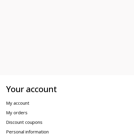
Your account
My account
My orders
Discount coupons
Personal information