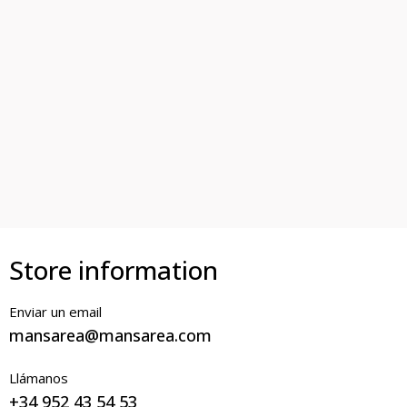
Store information
Enviar un email
mansarea@mansarea.com
Llámanos
+34 952 43 54 53