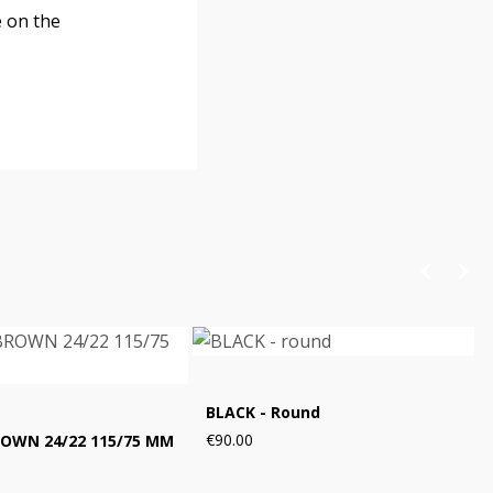
e on the
BLACK - Round
€90.00
ROWN 24/22 115/75 MM