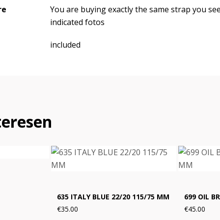
re
You are buying exactly the same strap you se
indicated fotos
included
teresen
635 ITALY BLUE 22/20 115/75 MM
699 OIL B
€35.00
€45.00