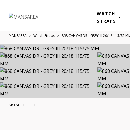
WATCH
STRAPS
MANSAREA
Watch Straps
868 CANVAS DR - GREY III 20/18 115/75 M
Share