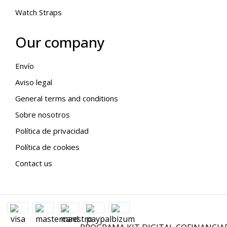
Watch Straps
Our company
Envío
Aviso legal
General terms and conditions
Sobre nosotros
Política de privacidad
Política de cookies
Contact us