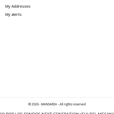
My Addresses
My alerts
© 2026 - MANSAREA - All rights reserved