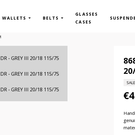
GLASSES
WALLETS
BELTS
SUSPEND
CASES
M
86
20
SAL
€4
Hand
genui
mater