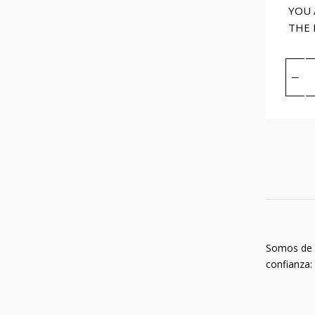
YOU 
THE
Somos de
confianza: