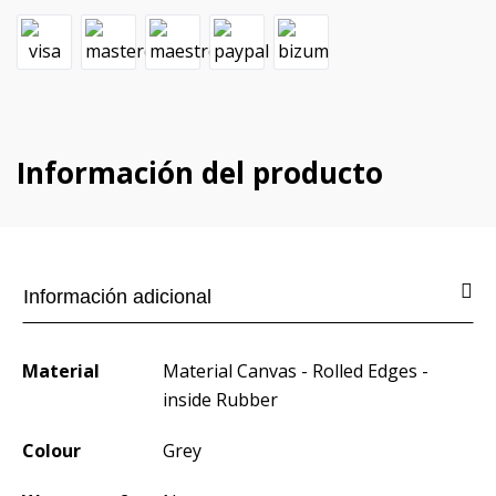
Información del producto
Información adicional
Material
Material Canvas - Rolled Edges -
inside Rubber
Colour
Grey