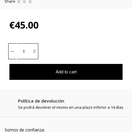
Share
€45.00
Add to cart
Política de devolución
Se podrá devolver el mismo en una plazo inferior a 14 días
Somos de confianza: