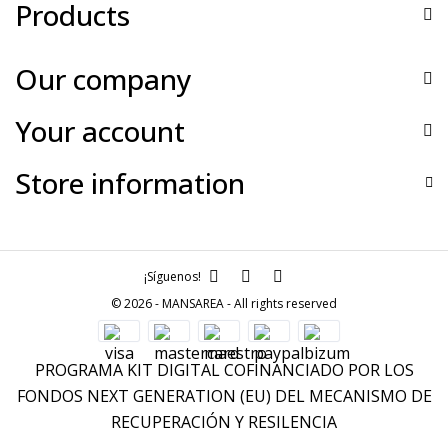
Products
Our company
Your account
Store information
¡Síguenos!
© 2026 - MANSAREA - All rights reserved
PROGRAMA KIT DIGITAL COFINANCIADO POR LOS
FONDOS NEXT GENERATION (EU) DEL MECANISMO DE
RECUPERACIÓN Y RESILENCIA