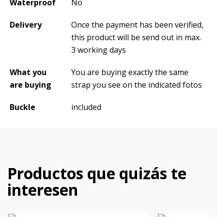
Waterproof
No
Delivery
Once the payment has been verified,
this product will be send out in max.
3 working days
What you
You are buying exactly the same
are buying
strap you see on the indicated fotos
Buckle
included
Productos que quizás te
interesen