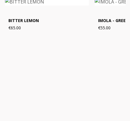
BITTER LEMON
IMOLA - GREEN
€65.00
€55.00