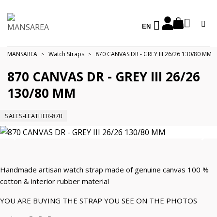
EN
MANSAREA
Watch Straps
870 CANVAS DR - GREY III 26/26 130/80 MM
870 CANVAS DR - GREY III 26/26
130/80 MM
SALES-LEATHER-870
Handmade artisan watch strap made of genuine canvas 100 %
cotton & interior rubber material
YOU ARE BUYING THE STRAP YOU SEE ON THE PHOTOS