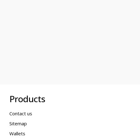
Products
Contact us
Sitemap
Wallets