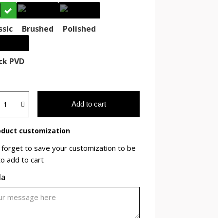
ssic
Brushed
Polished
ck PVD
Add to cart
duct customization
 forget to save your customization to be
to add to cart
la