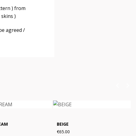
ttern ) from
skins )
be agreed /
EAM
BEIGE
€65.00