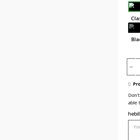
Cla
Bla
Pro
Don't
able 
hebil