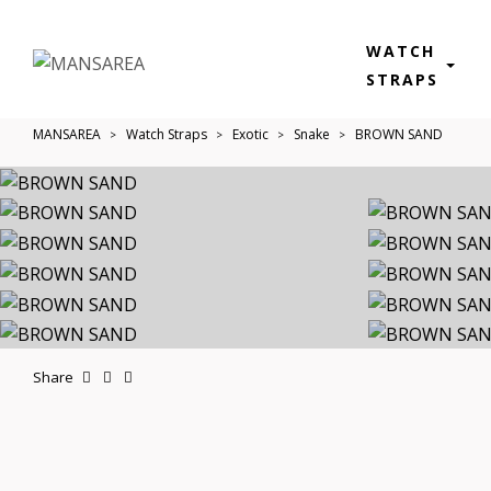
WATCH
STRAPS
MANSAREA
Watch Straps
Exotic
Snake
BROWN SAND
Share