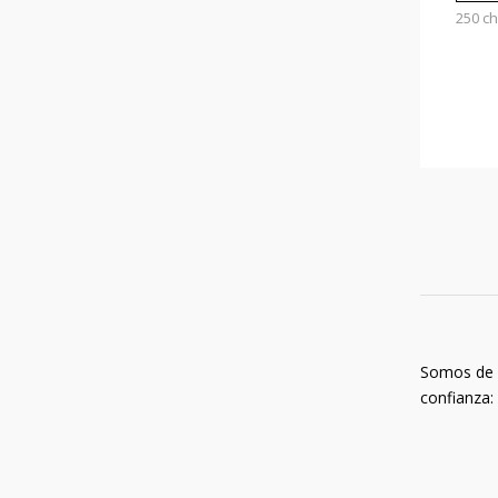
250 c
Somos de
confianza: