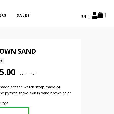
ERS
SALES
EN
OWN SAND
13
5.00
Tax included
made artisan watch strap made of
ne python snake skin in sand brown color
 Style
Classic