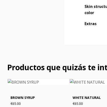
Skin structu
color
Extras
Productos que quizás te in
BROWN SYRUP
WHITE NATURAL
€65.00
€65.00