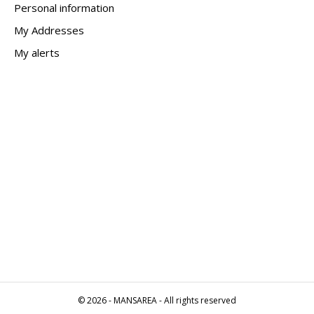
Personal information
My Addresses
My alerts
© 2026 - MANSAREA - All rights reserved