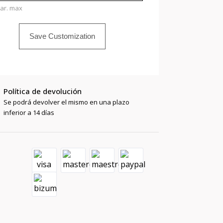
har. max
Save Customization
Política de devolución
Se podrá devolver el mismo en una plazo
inferior a 14 días