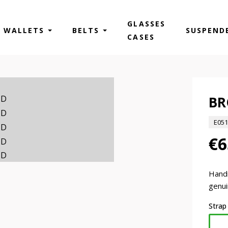
GLASSES
WALLETS
BELTS
SUSPEND
CASES
BR
E05
€6
Hand
genui
Strap
PAM