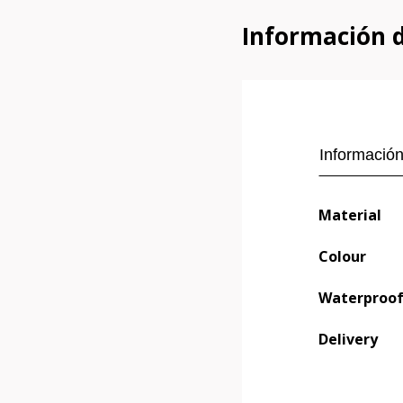
Información 
Información
Material
Colour
Waterproo
Delivery