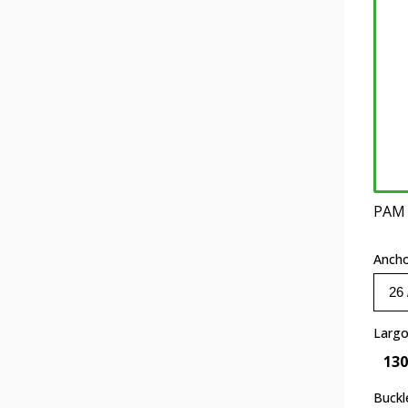
PAM
Anch
Larg
130
Buckl