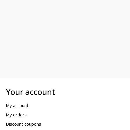
Your account
My account
My orders
Discount coupons