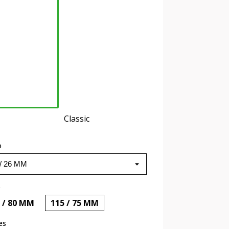
Classic
o
o
 / 80 MM
115 / 75 MM
es