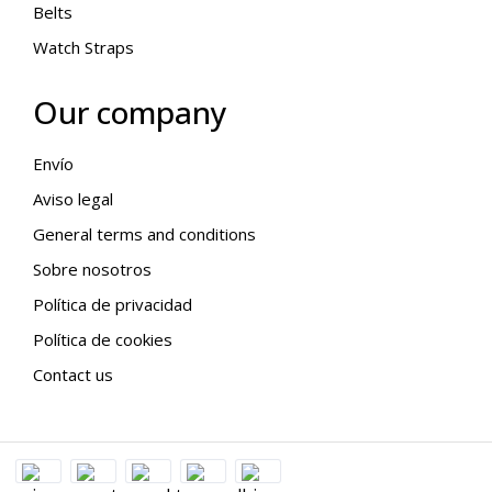
Belts
Watch Straps
Our company
Envío
Aviso legal
General terms and conditions
Sobre nosotros
Política de privacidad
Política de cookies
Contact us