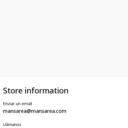
Store information
Enviar un email
mansarea@mansarea.com
Llámanos