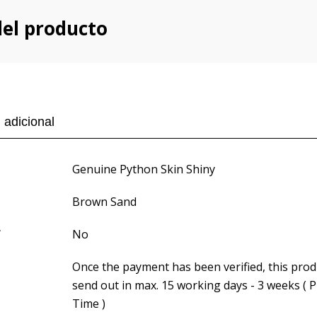
del producto
 adicional
Genuine Python Skin Shiny
Brown Sand
f
No
Once the payment has been verified, this produ
send out in max. 15 working days - 3 weeks ( 
Time )