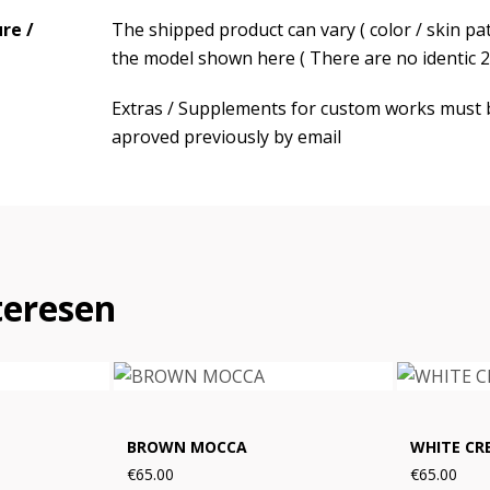
re /
The shipped product can vary ( color / skin pa
the model shown here ( There are no identic 2 
Extras / Supplements for custom works must 
aproved previously by email
teresen
BROWN MOCCA
WHITE CR
€65.00
€65.00