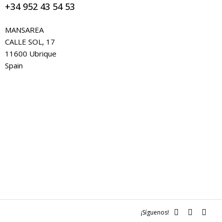
+34 952 43 54 53
MANSAREA
CALLE SOL, 17
11600 Ubrique
Spain
¡Síguenos!