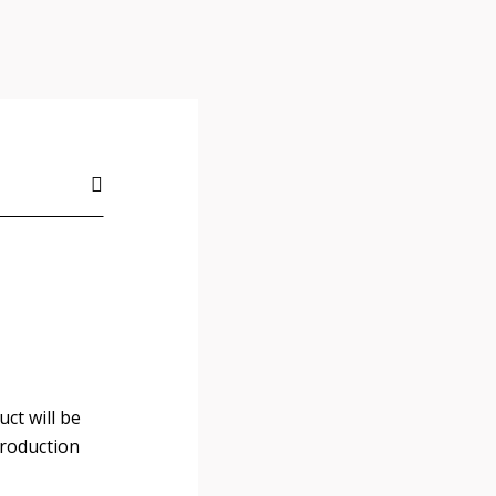
ct will be
Production