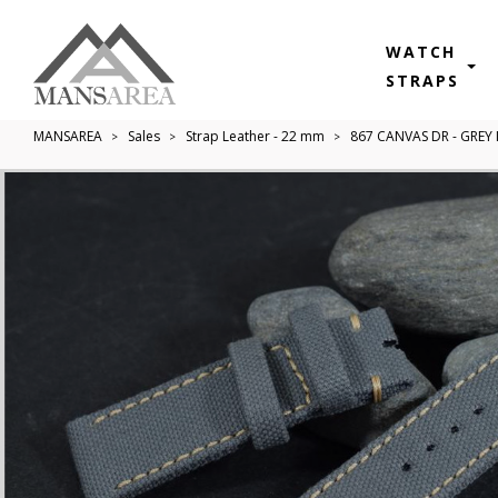
WATCH
STRAPS
MANSAREA
Sales
Strap Leather - 22 mm
867 CANVAS DR - GREY 