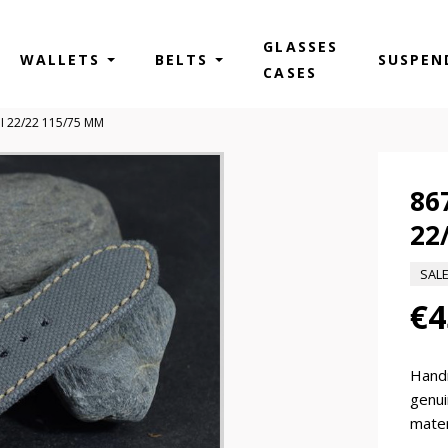
GLASSES
WALLETS
BELTS
SUSPEN
CASES
II 22/22 115/75 MM
86
22
SAL
€4
Hand
genui
mater