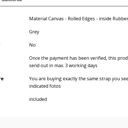
Material Canvas - Rolled Edges - inside Rubbe
Grey
f
No
Once the payment has been verified, this produ
send out in max. 3 working days
re
You are buying exactly the same strap you se
indicated fotos
included