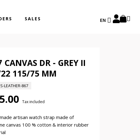
DERS
SALES
EN
7 CANVAS DR - GREY II
/22 115/75 MM
ES-LEATHER-867
5.00
Tax included
made artisan watch strap made of
ne canvas 100 % cotton & interior rubber
ial