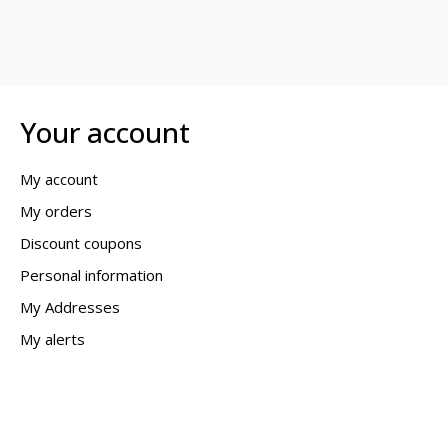
Your account
My account
My orders
Discount coupons
Personal information
My Addresses
My alerts