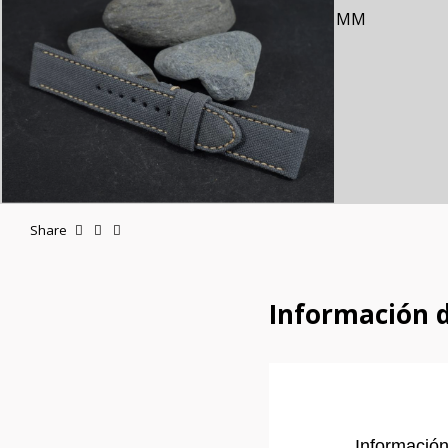
Share
Información 
Información