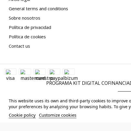
General terms and conditions
Sobre nosotros
Política de privacidad
Política de cookies
Contact us
PROGRAMA KIT DIGITAL COFINANCIA
This website uses its own and third-party cookies to improve 
your preferences by analyzing your browsing habits. To give y
Cookie policy
Customize cookies