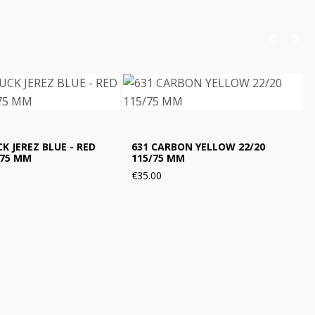
K JEREZ BLUE - RED
631 CARBON YELLOW 22/20
/75 MM
115/75 MM
€35.00