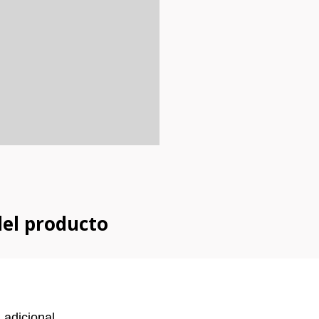
del producto
 adicional