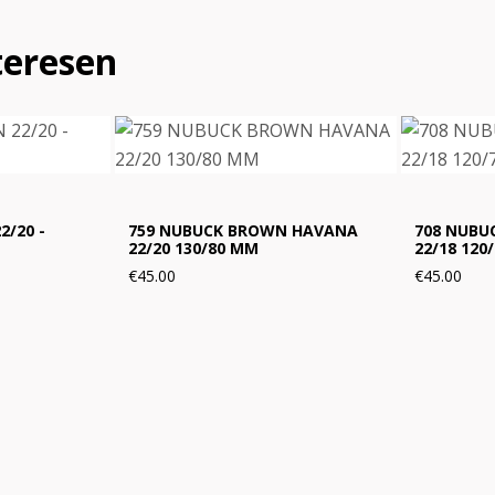
teresen
2/20 -
759 NUBUCK BROWN HAVANA
708 NUBUC
22/20 130/80 MM
22/18 120
€45.00
€45.00