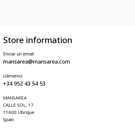
Store information
Enviar un email
mansarea@mansarea.com
Llámanos
+34 952 43 54 53
MANSAREA
CALLE SOL, 17
11600 Ubrique
Spain