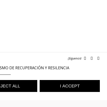
¡Síguenos!
SMO DE RECUPERACIÓN Y RESILENCIA
JECT ALL
I ACCEPT