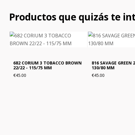
Productos que quizás te in
682 CORIUM 3 TOBACCO BROWN
816 SAVAGE GREEN 2
22/22 - 115/75 MM
130/80 MM
€45.00
€45.00