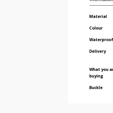
Material
Colour
Waterproo
Delivery
What you a
buying
Buckle