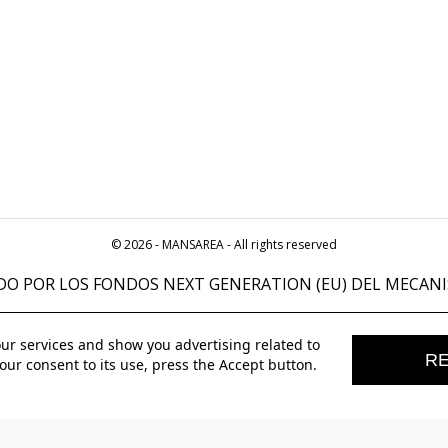
© 2026 - MANSAREA - All rights reserved
DO POR LOS FONDOS NEXT GENERATION (EU) DEL MECANI
our services and show you advertising related to
RE
our consent to its use, press the Accept button.