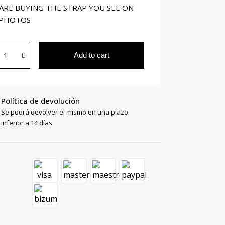
ARE BUYING THE STRAP YOU SEE ON
 PHOTOS
Add to cart
Política de devolución
Se podrá devolver el mismo en una plazo
inferior a 14 días