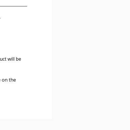
r
ct will be
e on the