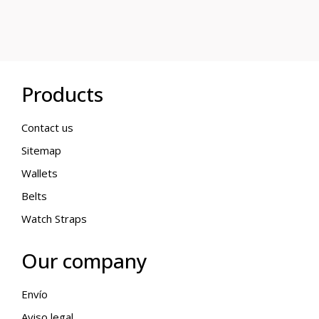
Products
Contact us
Sitemap
Wallets
Belts
Watch Straps
Our company
Envío
Aviso legal