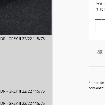
YOU 
THE
Somos de
confianza: